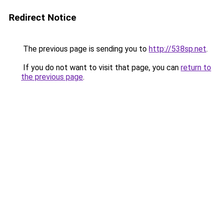
Redirect Notice
The previous page is sending you to
http://538sp.net
.
If you do not want to visit that page, you can
return to
the previous page
.