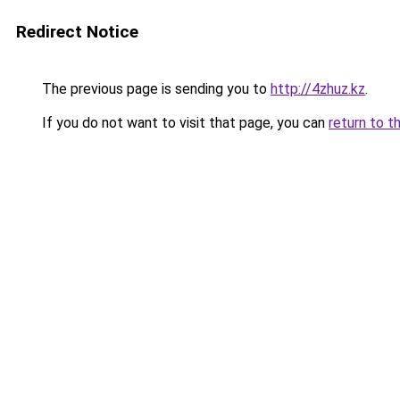
Redirect Notice
The previous page is sending you to
http://4zhuz.kz
.
If you do not want to visit that page, you can
return to t