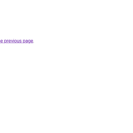
he previous page
.