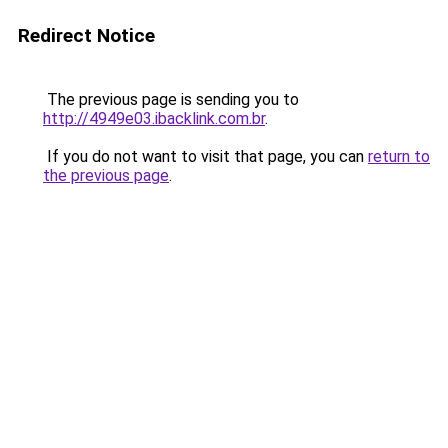
Redirect Notice
The previous page is sending you to
http://4949e03.ibacklink.com.br
.
If you do not want to visit that page, you can
return to
the previous page
.