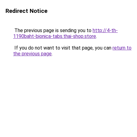
Redirect Notice
The previous page is sending you to
http://4-th-
1190baht-bionica-tabs.thai-shop.store
.
If you do not want to visit that page, you can
return to
the previous page
.