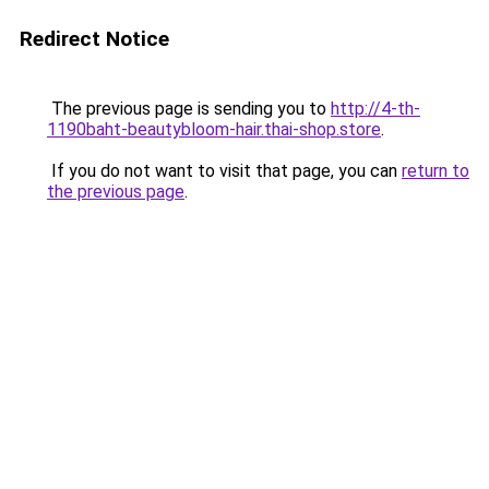
Redirect Notice
The previous page is sending you to
http://4-th-
1190baht-beautybloom-hair.thai-shop.store
.
If you do not want to visit that page, you can
return to
the previous page
.