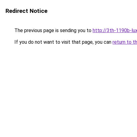
Redirect Notice
The previous page is sending you to
http://3th-1190b-lux
If you do not want to visit that page, you can
return to t