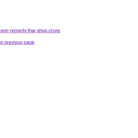
erin-remedy.thai-shop.store
.
he previous page
.