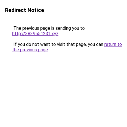
Redirect Notice
The previous page is sending you to
http://3839551231.xyz
.
If you do not want to visit that page, you can
return to
the previous page
.