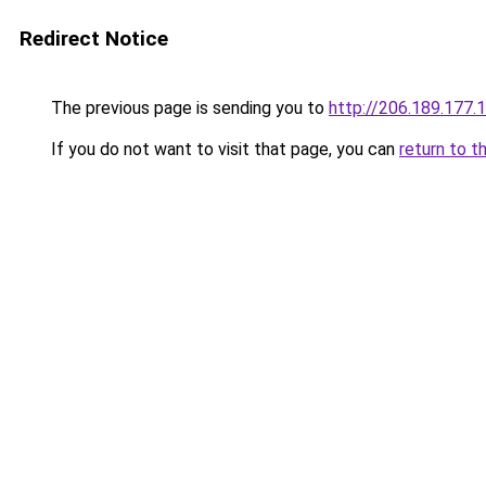
Redirect Notice
The previous page is sending you to
http://206.189.177.
If you do not want to visit that page, you can
return to t