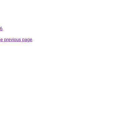
16
.
he previous page
.