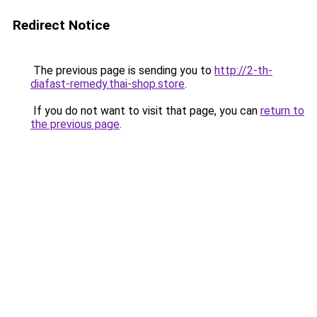
Redirect Notice
The previous page is sending you to
http://2-th-
diafast-remedy.thai-shop.store
.
If you do not want to visit that page, you can
return to
the previous page
.