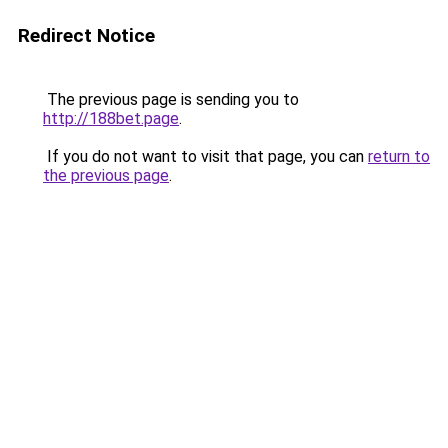
Redirect Notice
The previous page is sending you to
http://188bet.page
.
If you do not want to visit that page, you can
return to
the previous page
.