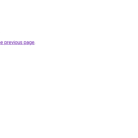
.
he previous page
.