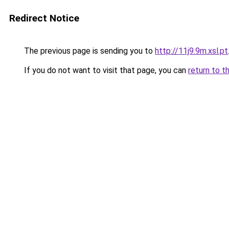
Redirect Notice
The previous page is sending you to
http://11j9.9m.xsl.pt
If you do not want to visit that page, you can
return to t