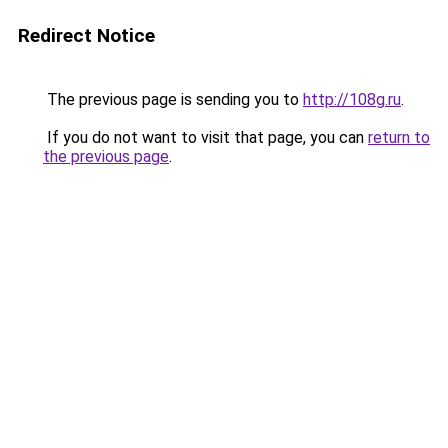
Redirect Notice
The previous page is sending you to
http://108g.ru
.
If you do not want to visit that page, you can
return to
the previous page
.