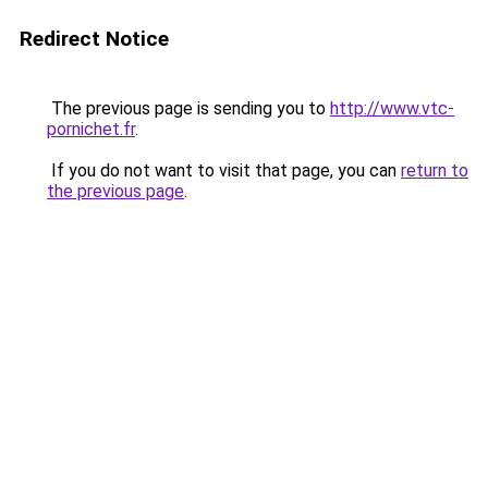
Redirect Notice
The previous page is sending you to
http://www.vtc-
pornichet.fr
.
If you do not want to visit that page, you can
return to
the previous page
.