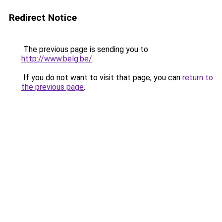
Redirect Notice
The previous page is sending you to
http://www.belg.be/
.
If you do not want to visit that page, you can
return to
the previous page
.