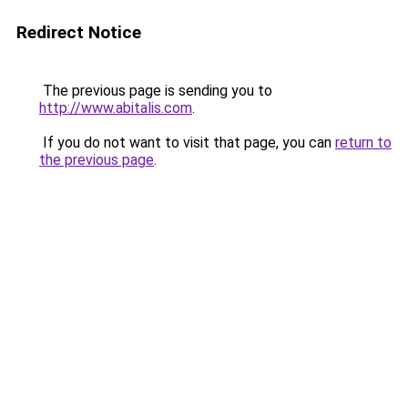
Redirect Notice
The previous page is sending you to
http://www.abitalis.com
.
If you do not want to visit that page, you can
return to
the previous page
.