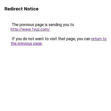
Redirect Notice
The previous page is sending you to
http://www.1yuz.com/
.
If you do not want to visit that page, you can
return to
the previous page
.