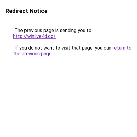
Redirect Notice
The previous page is sending you to
http://winlive4d.co/
.
If you do not want to visit that page, you can
return to
the previous page
.