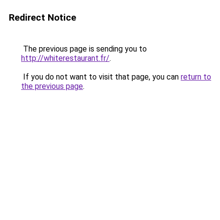
Redirect Notice
The previous page is sending you to
http://whiterestaurant.fr/
.
If you do not want to visit that page, you can
return to
the previous page
.