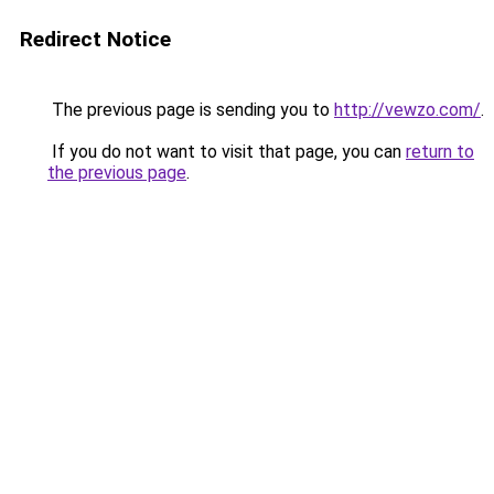
Redirect Notice
The previous page is sending you to
http://vewzo.com/
.
If you do not want to visit that page, you can
return to
the previous page
.