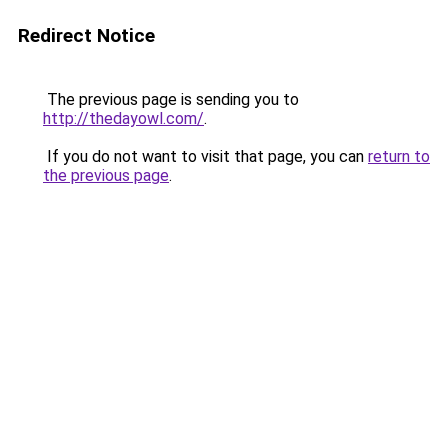
Redirect Notice
The previous page is sending you to
http://thedayowl.com/
.
If you do not want to visit that page, you can
return to
the previous page
.