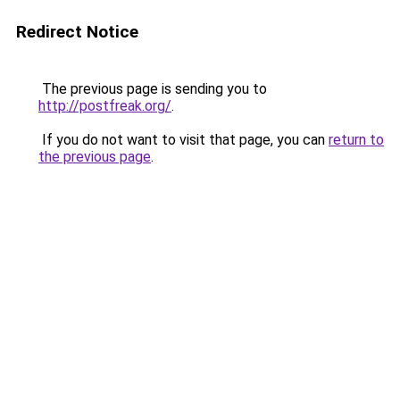
Redirect Notice
The previous page is sending you to
http://postfreak.org/
.
If you do not want to visit that page, you can
return to
the previous page
.