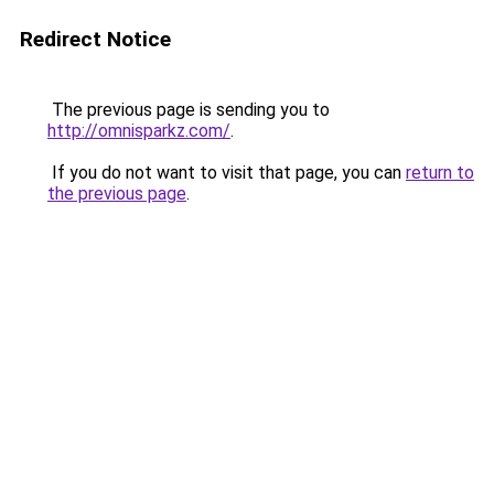
Redirect Notice
The previous page is sending you to
http://omnisparkz.com/
.
If you do not want to visit that page, you can
return to
the previous page
.