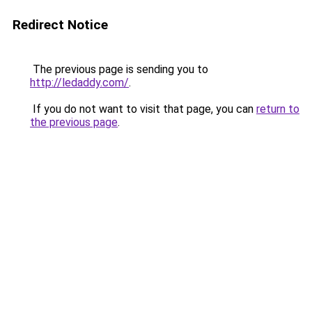
Redirect Notice
The previous page is sending you to
http://ledaddy.com/
.
If you do not want to visit that page, you can
return to
the previous page
.