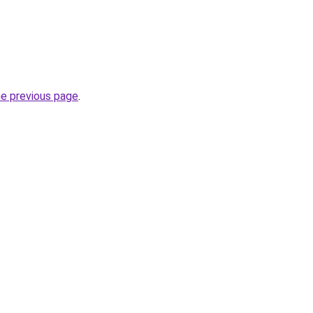
.
he previous page
.