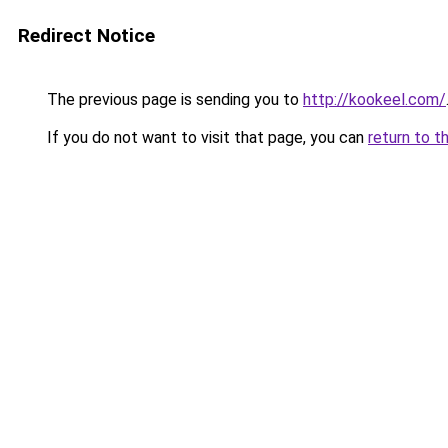
Redirect Notice
The previous page is sending you to
http://kookeel.com/
If you do not want to visit that page, you can
return to t