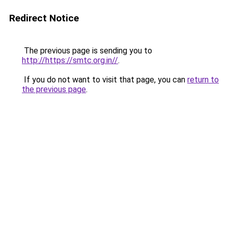
Redirect Notice
The previous page is sending you to
http://https://smtc.org.in//
.
If you do not want to visit that page, you can
return to
the previous page
.