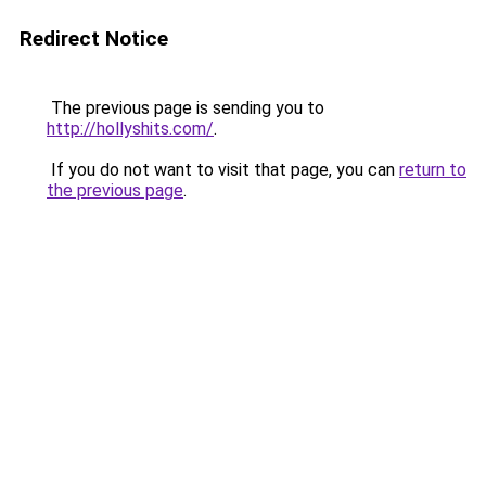
Redirect Notice
The previous page is sending you to
http://hollyshits.com/
.
If you do not want to visit that page, you can
return to
the previous page
.