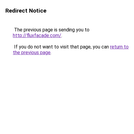
Redirect Notice
The previous page is sending you to
http://fluxfacade.com/
.
If you do not want to visit that page, you can
return to
the previous page
.