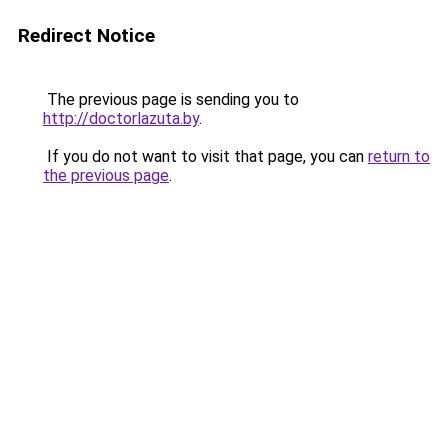
Redirect Notice
The previous page is sending you to
http://doctorlazuta.by
.
If you do not want to visit that page, you can
return to
the previous page
.