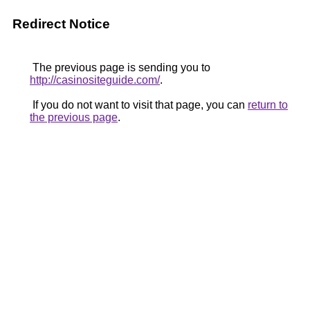
Redirect Notice
The previous page is sending you to
http://casinositeguide.com/
.
If you do not want to visit that page, you can
return to
the previous page
.