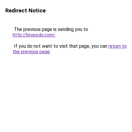
Redirect Notice
The previous page is sending you to
http://bropods.com/
.
If you do not want to visit that page, you can
return to
the previous page
.