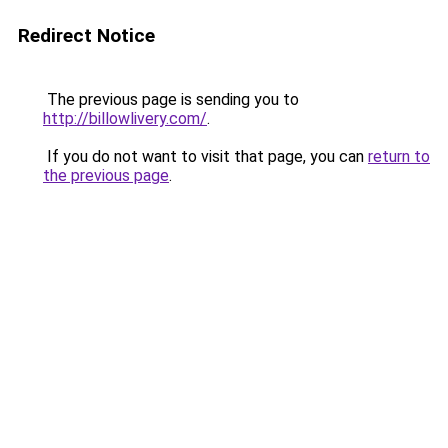
Redirect Notice
The previous page is sending you to
http://billowlivery.com/
.
If you do not want to visit that page, you can
return to
the previous page
.