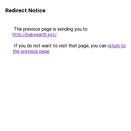
Redirect Notice
The previous page is sending you to
http://babyearth.xyz/
.
If you do not want to visit that page, you can
return to
the previous page
.