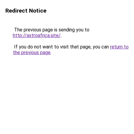
Redirect Notice
The previous page is sending you to
http://astroafrica.site/
.
If you do not want to visit that page, you can
return to
the previous page
.