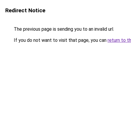
Redirect Notice
The previous page is sending you to an invalid url.
If you do not want to visit that page, you can
return to t