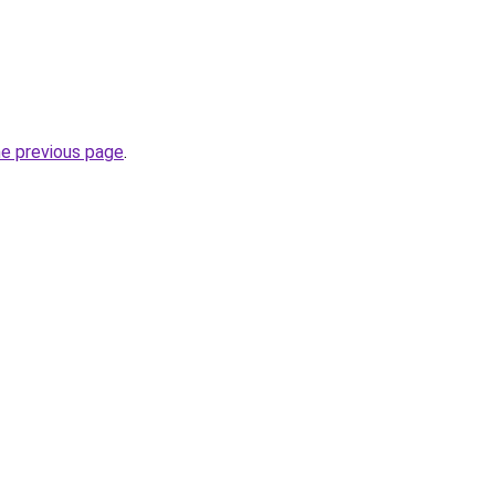
he previous page
.