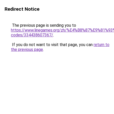
Redirect Notice
The previous page is sending you to
https://www.linegames.org/zh/%E4%B8%87%E9%81%
codes/334438607367/
.
If you do not want to visit that page, you can
return to
the previous page
.