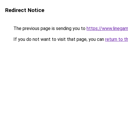
Redirect Notice
The previous page is sending you to
https://www.linegam
If you do not want to visit that page, you can
return to t