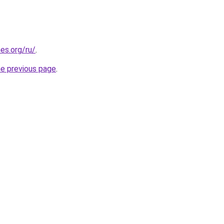
es.org/ru/
.
he previous page
.