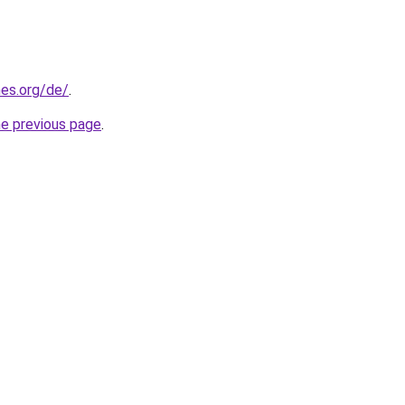
es.org/de/
.
he previous page
.