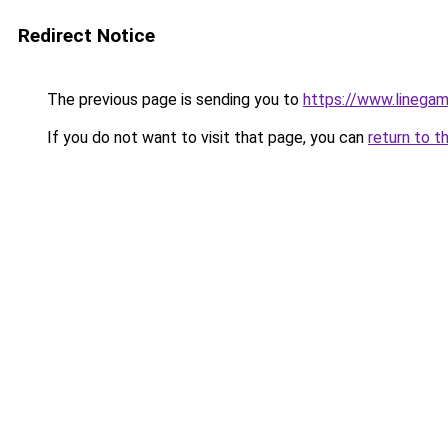
Redirect Notice
The previous page is sending you to
https://www.linegam
If you do not want to visit that page, you can
return to t