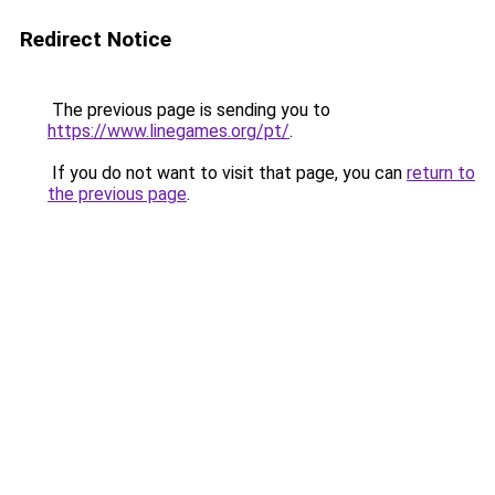
Redirect Notice
The previous page is sending you to
https://www.linegames.org/pt/
.
If you do not want to visit that page, you can
return to
the previous page
.