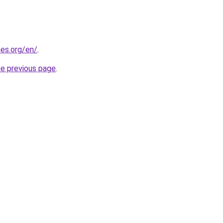
es.org/en/
.
he previous page
.