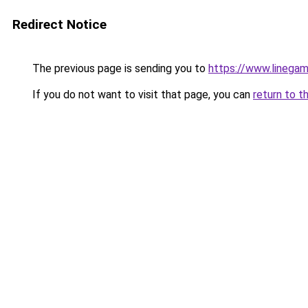
Redirect Notice
The previous page is sending you to
https://www.linegam
If you do not want to visit that page, you can
return to t