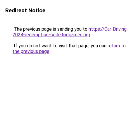
Redirect Notice
The previous page is sending you to
https://Car-Driving-
2024-redemption-code.linegames.org
.
If you do not want to visit that page, you can
return to
the previous page
.