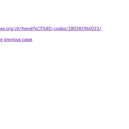
ames.org/zh/Kensh%C5%8D-codes/280383960033/
.
he previous page
.