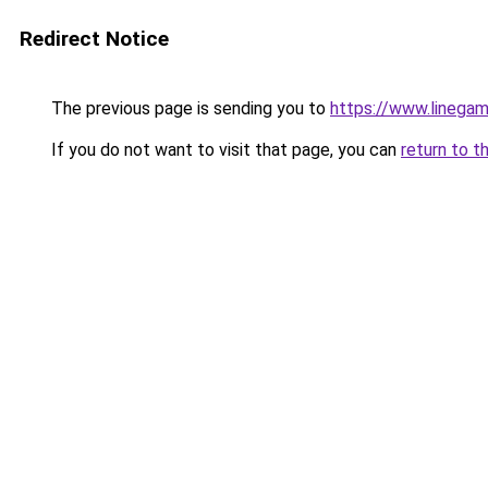
Redirect Notice
The previous page is sending you to
https://www.lineg
If you do not want to visit that page, you can
return to t