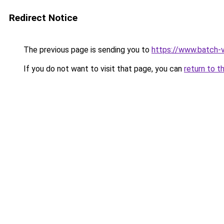
Redirect Notice
The previous page is sending you to
https://www.batch-v
If you do not want to visit that page, you can
return to t