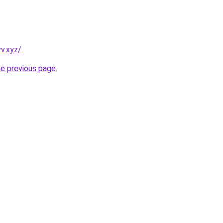
v.xyz/
.
he previous page
.