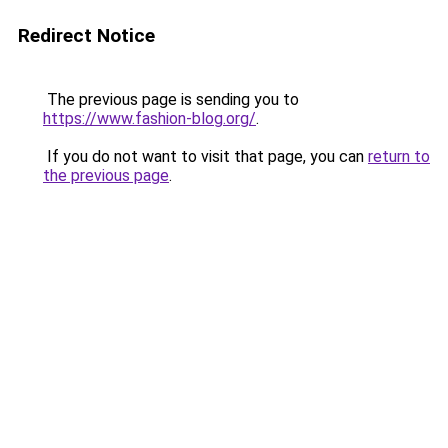
Redirect Notice
The previous page is sending you to
https://www.fashion-blog.org/
.
If you do not want to visit that page, you can
return to
the previous page
.