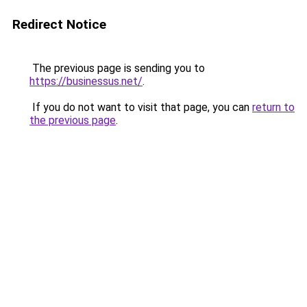
Redirect Notice
The previous page is sending you to
https://businessus.net/
.
If you do not want to visit that page, you can
return to
the previous page
.