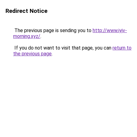
Redirect Notice
The previous page is sending you to
http://www.iyjv-
morning.xyz/
.
If you do not want to visit that page, you can
return to
the previous page
.