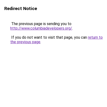
Redirect Notice
The previous page is sending you to
http://www.columbiadevelopers.org/
.
If you do not want to visit that page, you can
return to
the previous page
.