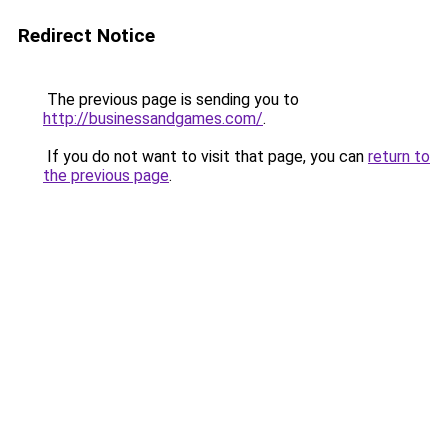
Redirect Notice
The previous page is sending you to
http://businessandgames.com/
.
If you do not want to visit that page, you can
return to
the previous page
.