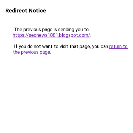
Redirect Notice
The previous page is sending you to
https://seonews1881.blogspot.com/
.
If you do not want to visit that page, you can
return to
the previous page
.