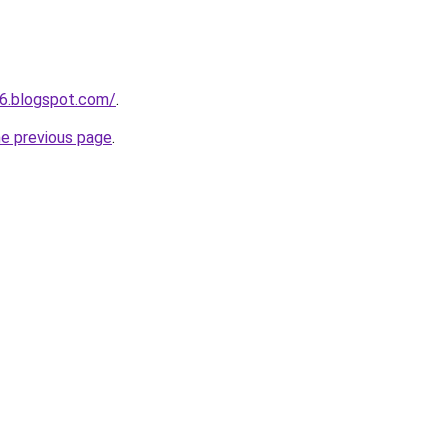
6.blogspot.com/
.
he previous page
.