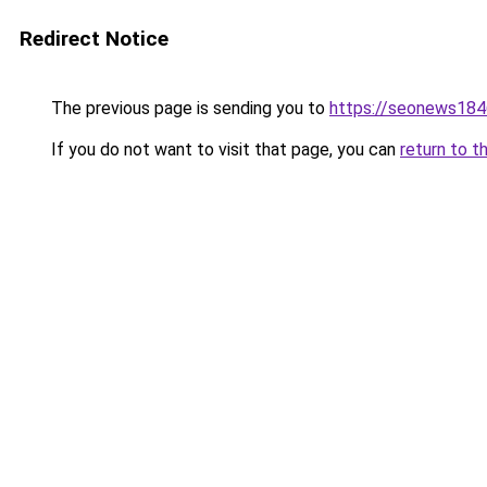
Redirect Notice
The previous page is sending you to
https://seonews184
If you do not want to visit that page, you can
return to t