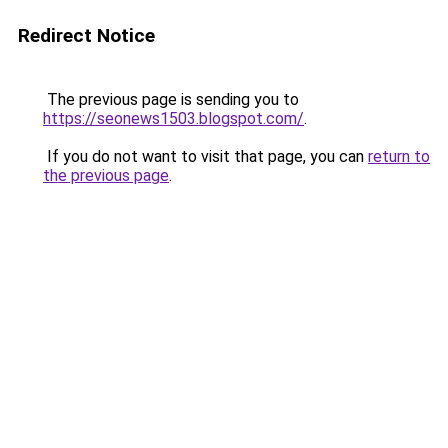
Redirect Notice
The previous page is sending you to
https://seonews1503.blogspot.com/
.
If you do not want to visit that page, you can
return to
the previous page
.